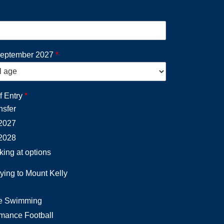
September 2027
*
f Entry
*
nsfer
2027
2028
oking at options
ying to Mount Kelly
e Swimming
rmance Football