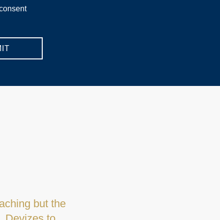
 consent
IT
anager and her
y and seeing