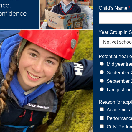
Child’s Name
*
Year Group in 
Potential Year o
Mid year tra
September 
September 
I am just lo
Reason for appl
Academics
Performanc
Girls' Perfo