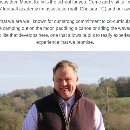
way then Mount Kelly is the school for you. Come and visit to f
 football academy (in association with Chelsea FC) and our a
hat we are well known for our strong commitment to co-curricula
be camping out on the moor, paddling a canoe or riding the waves
to life that develops here, one that allows pupils to really experi
experience that we promise.