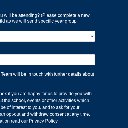
 will be attending? (Please complete a new
ild as we will send specific year group
eam will be in touch with further details about
 box if you are happy for us to provide you with
t the school, events or other activities which
e of interest to you, and to ask for your
an opt-out and withdraw consent at any time.
ation read our
Privacy Policy