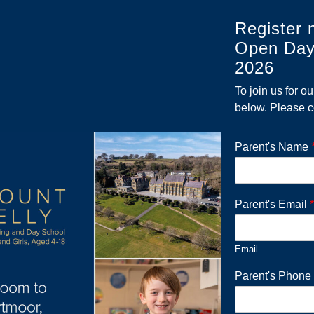
Register 
Open Day
2026
To join us for o
below. Please c
Parent's Name
Parent's Email
*
Email
Parent's Phon