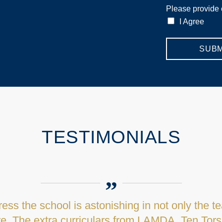
Please provide
I Agree
SUBM
TESTIMONIALS
memories of being greeted by the Admissions M
uring words in introducing us all to Mount Kell