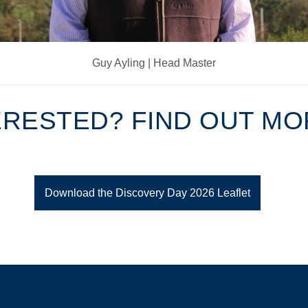
Guy Ayling | Head Master
ERESTED? FIND OUT M
Download the Discovery Day 2026 Leaflet