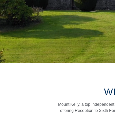
W
Mount Kelly, a top independent 
offering Reception to Sixth Fo