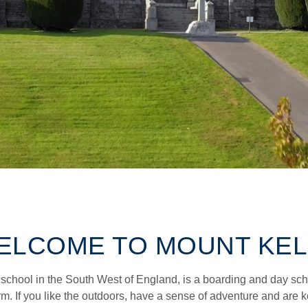
ELCOME TO MOUNT KEL
school in the South West of England, is a boarding and day sch
rm. If you like the outdoors, have a sense of adventure and are 