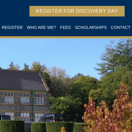
REGISTER FOR DISCOVERY DAY
REGISTER
WHO ARE WE?
FEES
SCHOLARSHIPS
CONTACT