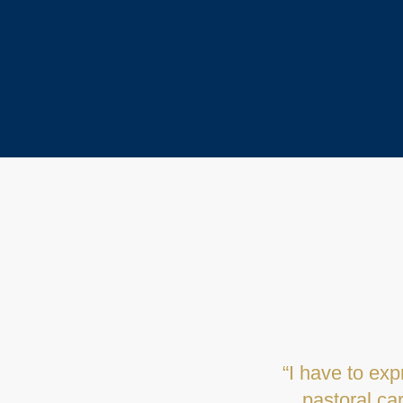
"I have fond 
kind, reass