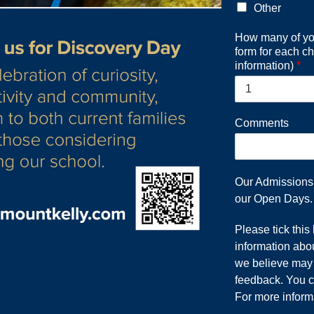
Other
How many of you
form for each ch
information)
*
Comments
Our Admissions T
our Open Days.
Please tick this
information abou
we believe may b
feedback. You c
For more inform