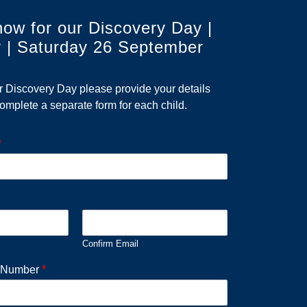
now for our Discovery Day |
 | Saturday 26 September
ur Discovery Day please provide your details
omplete a separate form for each child.
*
Confirm Email
e Number
*