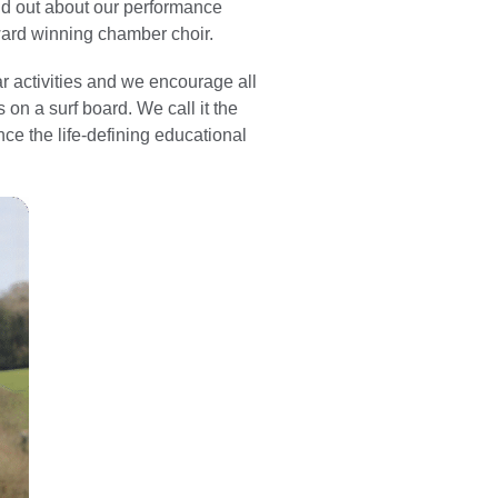
ind out about our performance
ward winning chamber choir.
r activities and we encourage all
 on a surf board. We call it the
ence the life-defining educational